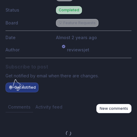
Status
Completed
Board
💡 Feature Requests
Date
Almost 2 years ago
Author
reviewsjet
Subscribe to post
Get notified by email when there are changes.
Get notified
Comments
Activity feed
New comments