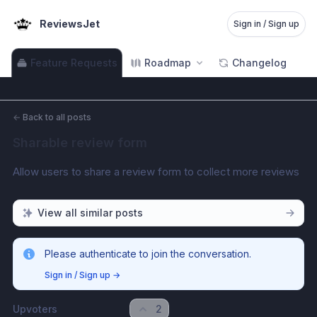
ReviewsJet
Sign in / Sign up
Feature Requests
Roadmap
Changelog
←
Back to all posts
Sharable review form
Allow users to share a review form to collect more reviews
View all similar posts
Please authenticate to join the conversation.
Sign in / Sign up
→
Upvoters
2