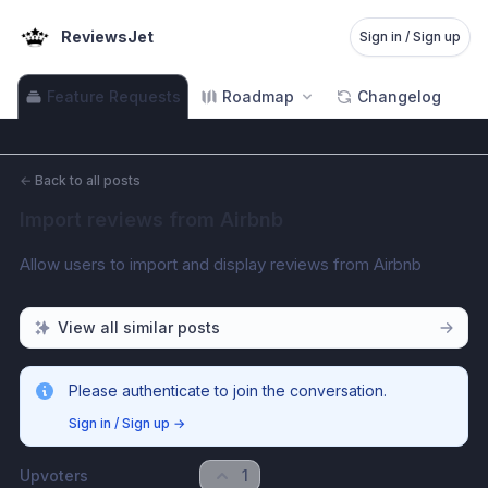
ReviewsJet
Sign in / Sign up
Feature Requests
Roadmap
Changelog
←
Back to all posts
Import reviews from Airbnb
Allow users to import and display reviews from Airbnb
View all similar posts
Please authenticate to join the conversation.
Sign in / Sign up
→
Upvoters
1