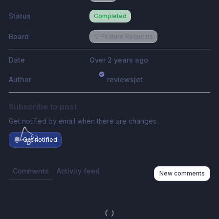
Status
Completed
Board
💡 Feature Requests
Date
Over 2 years ago
Author
reviewsjet
Subscribe to post
Get notified by email when there are changes.
Get notified
Comments
Activity feed
New comments