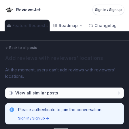
ReviewsJet
Sign in / Sign up
Feature Requests
Roadmap
Changelog
←
Back to all posts
Add reviews with reviewers’ locations
At the moment, users can’t add reviews with reviewers’ 
locations.
View all similar posts
Please authenticate to join the conversation.
Sign in / Sign up
→