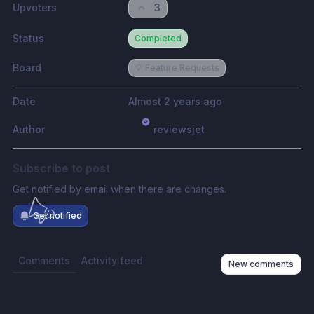
Upvoters
3
Status
Completed
Board
💡 Feature Requests
Date
Almost 2 years ago
Author
reviewsjet
Subscribe to post
Get notified by email when there are changes.
Get notified
Comments
Activity feed
New comments