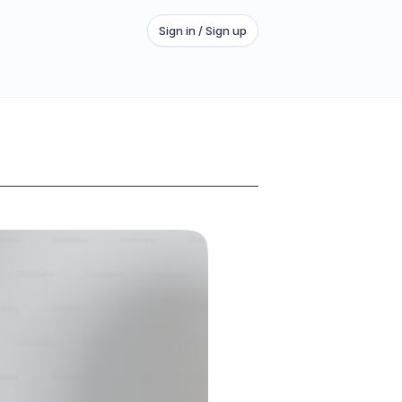
Sign in / Sign up