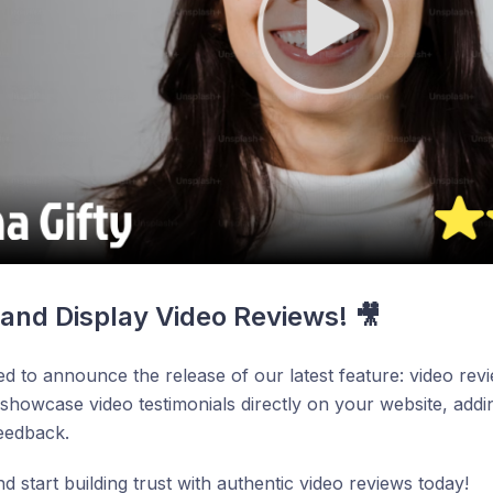
 and Display Video Reviews! 🎥
ed to announce the release of our latest feature: video re
 showcase video testimonials directly on your website, add
eedback.
nd start building trust with authentic video reviews today!